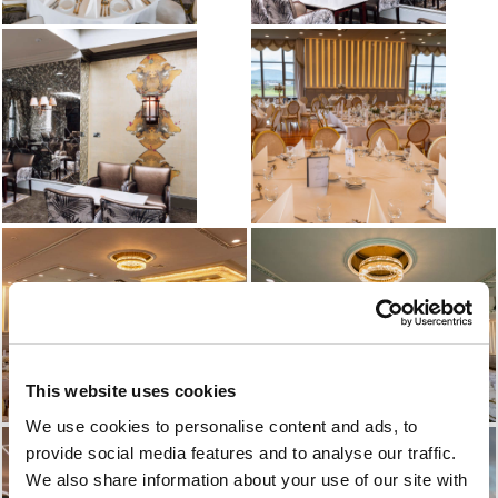
This website uses cookies
We use cookies to personalise content and ads, to
provide social media features and to analyse our traffic.
We also share information about your use of our site with