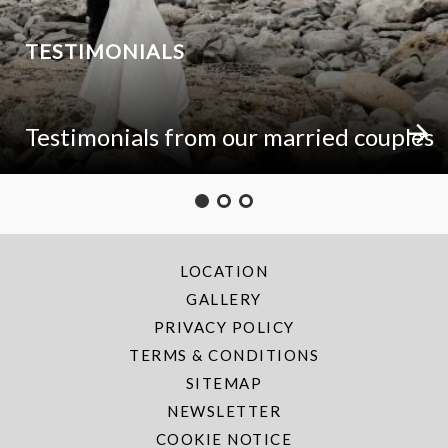
TESTIMONIALS
Testimonials from our married couples
LOCATION
GALLERY
PRIVACY POLICY
TERMS & CONDITIONS
SITEMAP
NEWSLETTER
COOKIE NOTICE