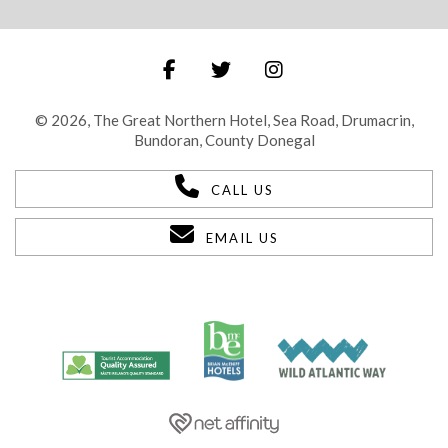
© 2026, The Great Northern Hotel, Sea Road, Drumacrin,
Bundoran, County Donegal
CALL US
EMAIL US