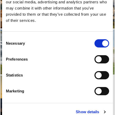
our social media, advertising and analytics partners who
may combine it with other information that you’ve
provided to them or that they’ve collected from your use
of their services.
Consent
Necessary
Selection
Preferences
Statistics
Marketing
Show details