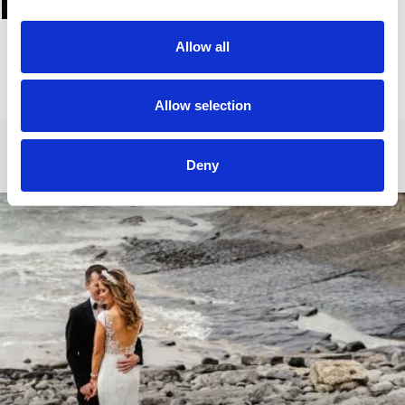
Allow all
Allow selection
Deny